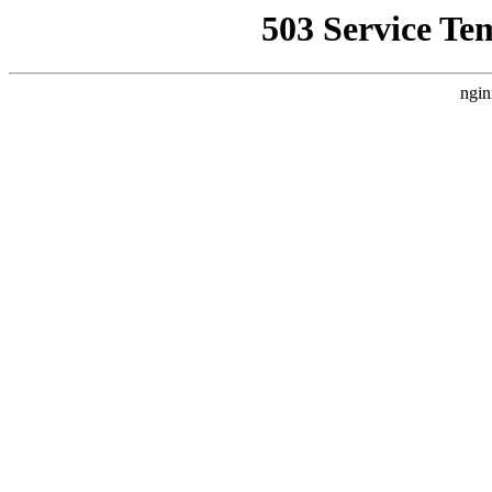
503 Service Te
ngin