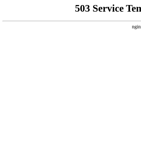
503 Service Te
ngin